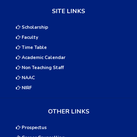
SITE LINKS
Scholarship
Faculty
Time Table
Academic Calendar
Non Teaching Staff
NAAC
NIRF
OTHER LINKS
Prospectus