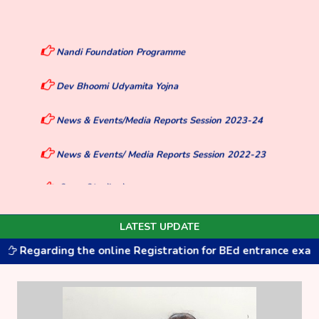
Nandi Foundation Programme
Dev Bhoomi Udyamita Yojna
News & Events/Media Reports Session 2023-24
News & Events/ Media Reports Session 2022-23
दिए गए लिंक में जाके Say Yes To Life, and No To Drugs
Pledge लें और सर्टिफिकेट डाउनलोड करें।
Welcome to Bhakt Darshan Govt P.G.College
LATEST UPDATE
Jaiharikhal
rding the online Registration for BEd entrance exam for the