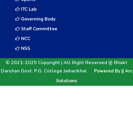
ITC Lab
Governing Body
Staff Committee
NCC
NSS
© 2021-2025 Copyright | All Right Reserved @ Bhakt
Darshan Govt. P.G. College Jaiharikhal
Powered By || Arc
Solutions