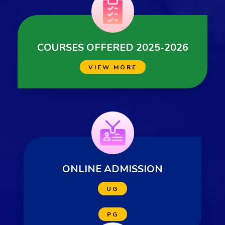
COURSES OFFERED 2025-2026
VIEW MORE
ONLINE ADMISSION
UG
PG