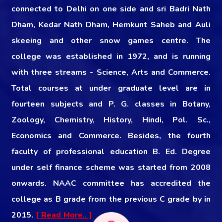
connected to Delhi on one side and sri Badri Nath
Dham, Kedar Nath Dham, Hemkunt Saheb and Auli
skeeing and other snow games centre. The
college was established in 1972, and is running
with three streams - Science, Arts and Commerce.
Total courses at under graduate level are in
fourteen subjects and P. G. classes in Botany,
Zoology, Chemistry, History, Hindi, Pol. Sc.,
Economics and Commerce. Besides, the fourth
faculty of professional education B. Ed. Degree
under self finance scheme was started from 2008
onwards. NAAC committee has accredited the
college as B grade from the previous C grade by in
2015.
[ Read More.. ]