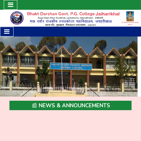
Previous
Next
📰 NEWS & ANNOUNCEMENTS