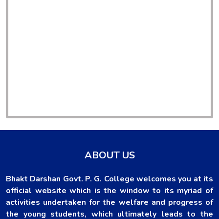
ABOUT US
Bhakt Darshan Govt. P. G. College welcomes you at its
official website which is the window to its myriad of
activities undertaken for the welfare and progress of
the young students, which ultimately leads to the