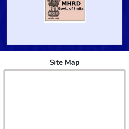
Site Map