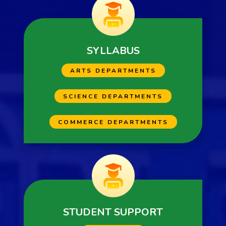
SYLLABUS
ARTS DEPARTMENTS
SCIENCE DEPARTMENTS
COMMERCE DEPARTMENTS
STUDENT SUPPORT