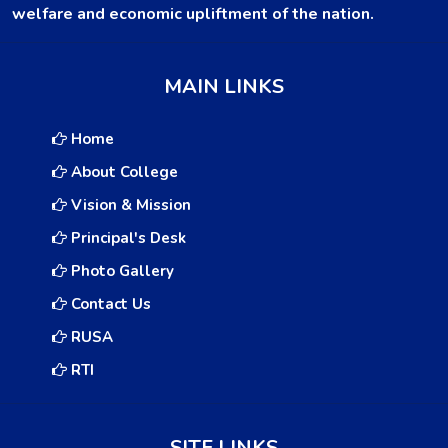
welfare and economic upliftment of the nation.
MAIN LINKS
Home
About College
Vision & Mission
Principal's Desk
Photo Gallery
Contact Us
RUSA
RTI
SITE LINKS