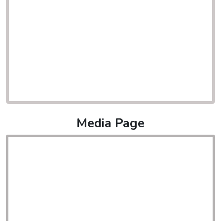
Media Page