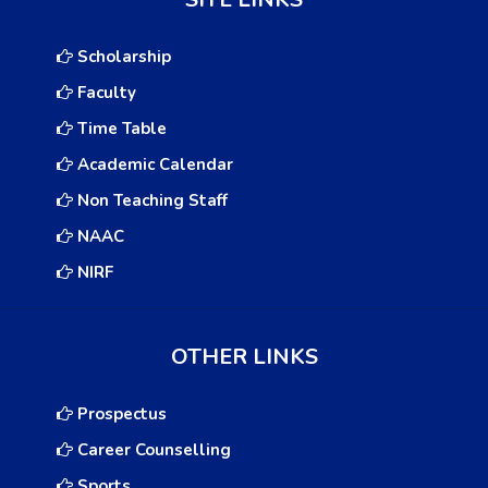
Scholarship
Faculty
Time Table
Academic Calendar
Non Teaching Staff
NAAC
NIRF
OTHER LINKS
Prospectus
Career Counselling
Sports