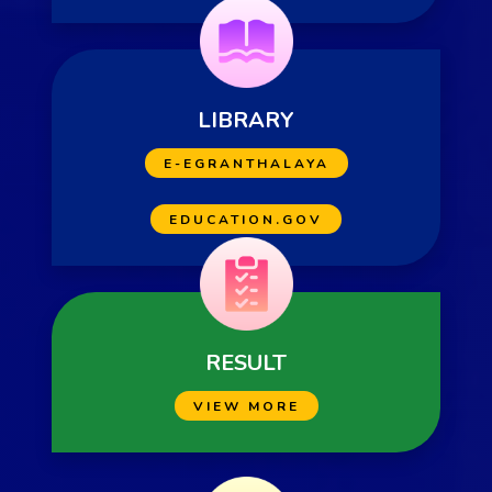
LIBRARY
E-EGRANTHALAYA
EDUCATION.GOV
RESULT
VIEW MORE