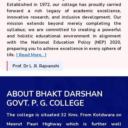
Established in 1972, our college has proudly carried
forward a rich legacy of academic excellence,
innovative research, and inclusive development. Our
mission extends beyond merely completing the
syllabus; we are committed to creating a powerful
and holistic educational environment in alignment
with the National Education Policy (NEP) 2020,
preparing you to achieve excellence in every sphere of
life.
[ Read More.. ]
Prof. Dr L .R. Rajvanshi
ABOUT BHAKT DARSHAN
GOVT. P. G. COLLEGE
The college is situated 32 Kms. From Kotdwara on
Meerut Pauri Highway which is further well