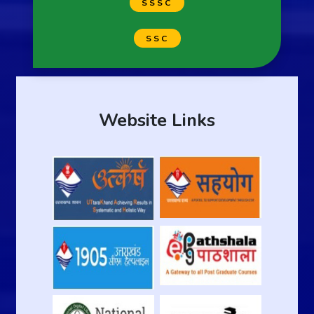
SSSC
SSC
Website Links