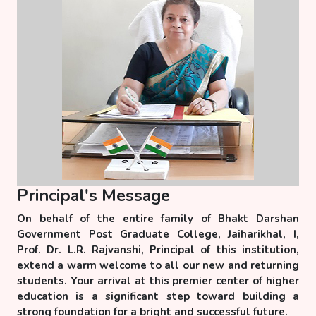
Principal's Message
On behalf of the entire family of Bhakt Darshan
Government Post Graduate College, Jaiharikhal, I,
Prof. Dr. L.R. Rajvanshi, Principal of this institution,
extend a warm welcome to all our new and returning
students. Your arrival at this premier center of higher
education is a significant step toward building a
strong foundation for a bright and successful future.