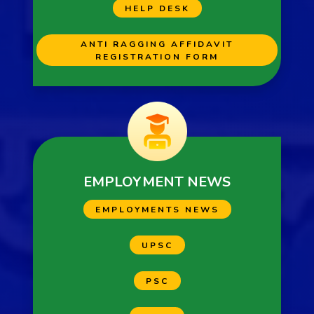
HELP DESK
ANTI RAGGING AFFIDAVIT
REGISTRATION FORM
EMPLOYMENT NEWS
EMPLOYMENTS NEWS
UPSC
PSC